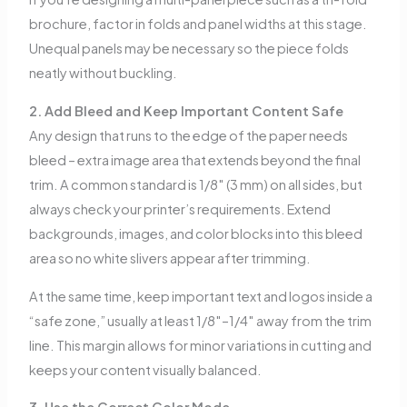
brochure, factor in folds and panel widths at this stage.
Unequal panels may be necessary so the piece folds
neatly without buckling.
2. Add Bleed and Keep Important Content Safe
Any design that runs to the edge of the paper needs
bleed – extra image area that extends beyond the final
trim. A common standard is 1/8″ (3 mm) on all sides, but
always check your printer’s requirements. Extend
backgrounds, images, and color blocks into this bleed
area so no white slivers appear after trimming.
At the same time, keep important text and logos inside a
“safe zone,” usually at least 1/8″–1/4″ away from the trim
line. This margin allows for minor variations in cutting and
keeps your content visually balanced.