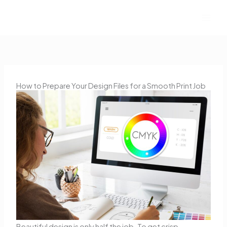
Skip
to
content
How to Prepare Your Design Files for a Smooth Print Job
Beautiful design is only half the job. To get crisp,