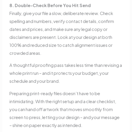
8. Double-Check Before You Hit Send
Finally, give your file a slow, deliberate review. Check
spelling and numbers, verify contact details, confirm
dates and prices, and make sure any legal copy or
disclaimers are present. Look at your design at both
100% and reduced size to catch alignment issues or
crowded areas.
A thoughtful proofing pass takes less time than revising a
whole print run – and it protects your budget, your
schedule and your brand.
Preparing print-ready files doesn’t have to be
intimidating. With the right setup and a clear checklist,
you can hand off artwork that moves smoothly from
screen to press, letting your design – and your message
– shine on paper exactly as intended.