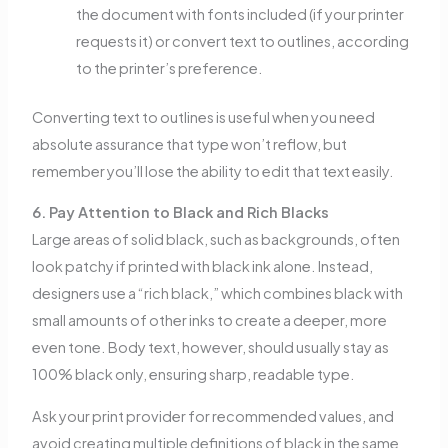
the document with fonts included (if your printer
requests it) or convert text to outlines, according
to the printer’s preference.
Converting text to outlines is useful when you need
absolute assurance that type won’t reflow, but
remember you’ll lose the ability to edit that text easily.
6. Pay Attention to Black and Rich Blacks
Large areas of solid black, such as backgrounds, often
look patchy if printed with black ink alone. Instead,
designers use a “rich black,” which combines black with
small amounts of other inks to create a deeper, more
even tone. Body text, however, should usually stay as
100% black only, ensuring sharp, readable type.
Ask your print provider for recommended values, and
avoid creating multiple definitions of black in the same