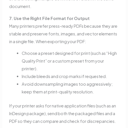
document.
7. Use the Right File Format for Output
Many printers prefer press-ready PDFs because they are
stable and preserve fonts, images, and vector elements
in a single file. When exporting your PDF:
Choose a preset designed for print (such as “High
Quality Print” or a custom preset from your
printer).
Include bleeds and crop marks if requested.
Avoid downsampling images too aggressively;
keep them at print-quality resolution.
If your printer asks for native application files (such as an
InDesign package), send both the packaged files and a
PDF so they can compare and check for discrepancies.