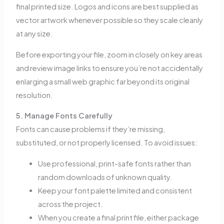
final printed size. Logos and icons are best supplied as
vector artwork whenever possible so they scale cleanly
at any size.
Before exporting your file, zoom in closely on key areas
and review image links to ensure you’re not accidentally
enlarging a small web graphic far beyond its original
resolution.
5. Manage Fonts Carefully
Fonts can cause problems if they’re missing,
substituted, or not properly licensed. To avoid issues:
Use professional, print-safe fonts rather than
random downloads of unknown quality.
Keep your font palette limited and consistent
across the project.
When you create a final print file, either package