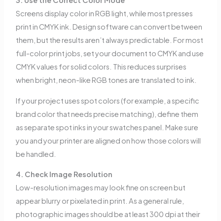
3. Use the Correct Color Mode
Screens display color in RGB light, while most presses
print in CMYK ink. Design software can convert between
them, but the results aren’t always predictable. For most
full-color print jobs, set your document to CMYK and use
CMYK values for solid colors. This reduces surprises
when bright, neon-like RGB tones are translated to ink.
If your project uses spot colors (for example, a specific
brand color that needs precise matching), define them
as separate spot inks in your swatches panel. Make sure
you and your printer are aligned on how those colors will
be handled.
4. Check Image Resolution
Low-resolution images may look fine on screen but
appear blurry or pixelated in print. As a general rule,
photographic images should be at least 300 dpi at their