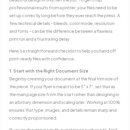
professional results from a printer, your files need to be
set up correctly long before they ever reach the press. A
few technical details – bleeds, color mode, resolution
and fonts – can be the difference between a flawless
print run and a frustrating delay.
Here’s a straightforward checklist to help you hand off
print-ready files with confidence.
1. Start with the Right Document Size
Begin by creating your document at the final trim size of
the piece. If your flyer is meant to be 5″ x 7″, set that as
the main page size from the start rather than designing in
an arbitrary dimension and scaling later. Working at 100%
ensures that type, images, and details remain sharp and
correctly proportioned.
If you’re designing a multi-panel piece such as a tri-fold