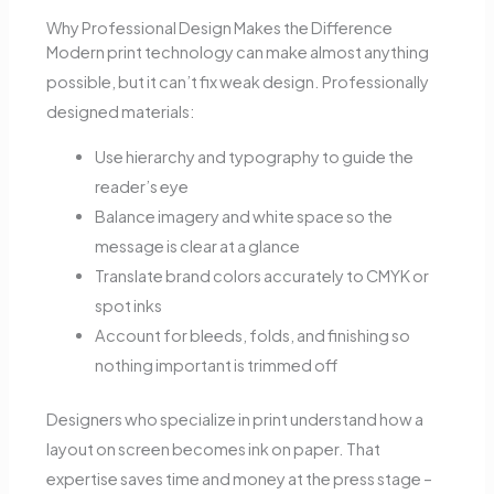
Why Professional Design Makes the Difference
Modern print technology can make almost anything
possible, but it can’t fix weak design. Professionally
designed materials:
Use hierarchy and typography to guide the
reader’s eye
Balance imagery and white space so the
message is clear at a glance
Translate brand colors accurately to CMYK or
spot inks
Account for bleeds, folds, and finishing so
nothing important is trimmed off
Designers who specialize in print understand how a
layout on screen becomes ink on paper. That
expertise saves time and money at the press stage –