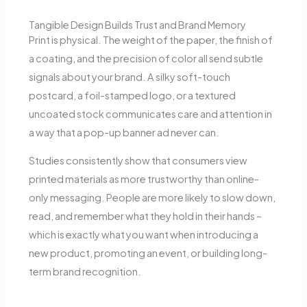
Tangible Design Builds Trust and Brand Memory
Print is physical. The weight of the paper, the finish of
a coating, and the precision of color all send subtle
signals about your brand. A silky soft-touch
postcard, a foil-stamped logo, or a textured
uncoated stock communicates care and attention in
a way that a pop-up banner ad never can.
Studies consistently show that consumers view
printed materials as more trustworthy than online-
only messaging.
People are more likely to slow down,
read, and remember what they hold in their hands –
which is exactly what you want when introducing a
new product, promoting an event, or building long-
term brand recognition.