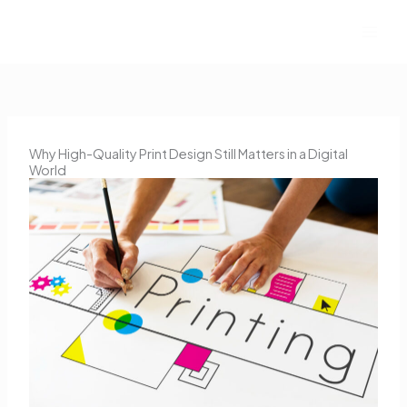
Skip
to
content
Why High-Quality Print Design Still Matters in a Digital
World