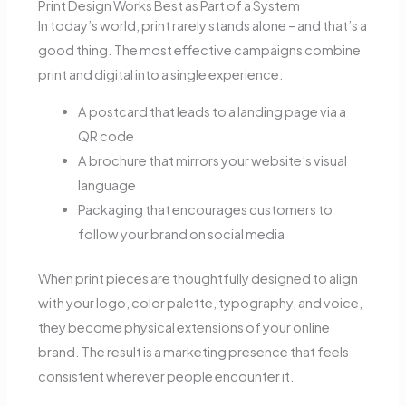
Print Design Works Best as Part of a System
In today’s world, print rarely stands alone – and that’s a
good thing. The most effective campaigns combine
print and digital into a single experience:
A postcard that leads to a landing page via a
QR code
A brochure that mirrors your website’s visual
language
Packaging that encourages customers to
follow your brand on social media
When print pieces are thoughtfully designed to align
with your logo, color palette, typography, and voice,
they become physical extensions of your online
brand. The result is a marketing presence that feels
consistent wherever people encounter it.