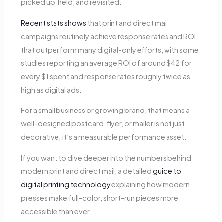
picked up, held, and revisited.
Recent stats shows
that print and direct mail
campaigns routinely achieve response rates and ROI
that outperform many digital-only efforts, with some
studies reporting an average ROI of around $42 for
every $1 spent and response rates roughly twice as
high as digital ads.
For a small business or growing brand, that means a
well-designed postcard, flyer, or mailer is not just
decorative; it’s a measurable performance asset.
If you want to dive deeper into the numbers behind
modern print and direct mail, a detailed
guide to
digital printing technology
explaining how modern
presses make full-color, short-run pieces more
accessible than ever.