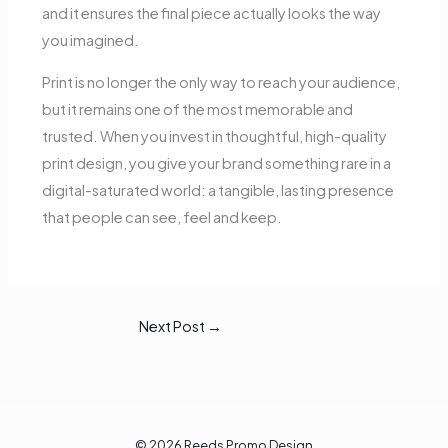
and it ensures the final piece actually looks the way
you imagined.
Print is no longer the only way to reach your audience,
but it remains one of the most memorable and
trusted. When you invest in thoughtful, high-quality
print design, you give your brand something rare in a
digital-saturated world: a tangible, lasting presence
that people can see, feel and keep.
Next Post
→
© 2026 Reeds Promo Design